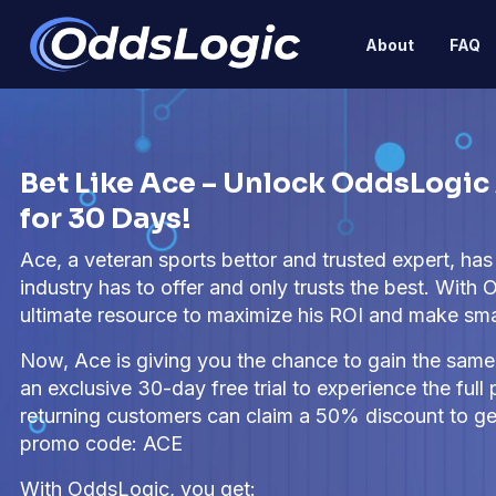
About
FAQ
Bet Like Ace – Unlock OddsLogic 
for 30 Days!
Ace, a veteran sports bettor and trusted expert, has 
industry has to offer and only trusts the best. With 
ultimate resource to maximize his ROI and make sma
Now, Ace is giving you the chance to gain the same
an exclusive 30-day free trial to experience the ful
returning customers can claim a 50% discount to ge
promo code: ACE
With OddsLogic, you get:
