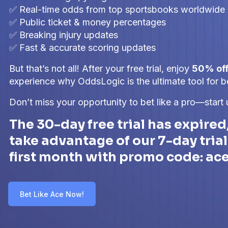
✅ Real-time odds from top sportsbooks worldwide

✅ Public ticket & money percentages

✅ Breaking injury updates

✅ Fast & accurate scoring updates
But that’s not all! After your free trial, enjoy 
50% off
experience why OddsLogic is the ultimate tool for bet
Don’t miss your opportunity to bet like a pro—star
The 30-day free trial has expired, 
take advantage of our 7-day trial
first month with promo code: ac
Bet Like Ace Now!