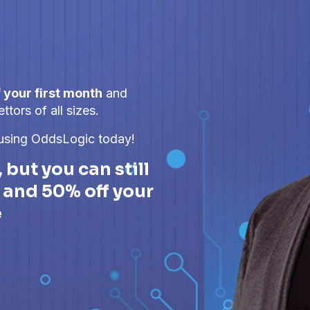
 your first month
 and 
tors of all sizes.
t using OddsLogic today!
but you can still 
 and 50% off your 
e