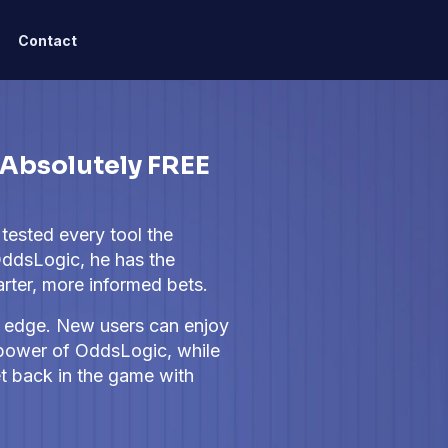
Contact
Absolutely FREE 
tested every tool the 
OddsLogic, he has the 
rter, more informed bets.
 edge. New users can enjoy 
l power of OddsLogic, while 
t back in the game with 