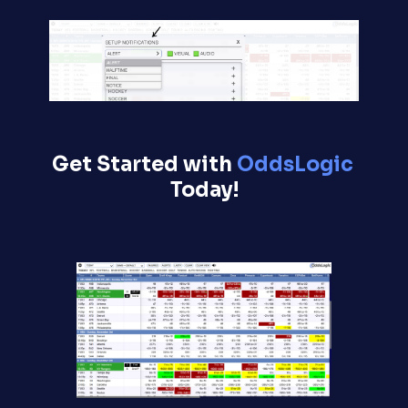
Get Started with 
OddsLogic 
Today!