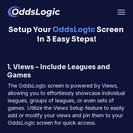
Setup Your 
OddsLogic 
Screen 
in 3 Easy Steps!
1. Views - Include Leagues and
Games
The OddsLogic screen is powered by Views, 
allowing you to effortlessly showcase individual 
leagues, groups of leagues, or even sets of 
games. Utilize the Views Setup feature to easily 
add or modify your views and pin them to your 
OddsLogic screen for quick access. 