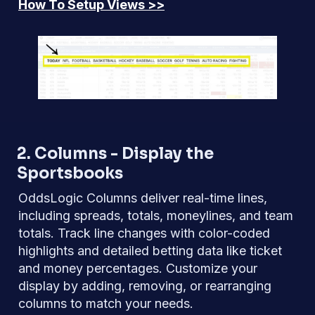
How To Setup Views >>
2. Columns - Display the
Sportsbooks
OddsLogic Columns deliver real-time lines, 
including spreads, totals, moneylines, and team 
totals. Track line changes with color-coded 
highlights and detailed betting data like ticket 
and money percentages. Customize your 
display by adding, removing, or rearranging 
columns to match your needs.