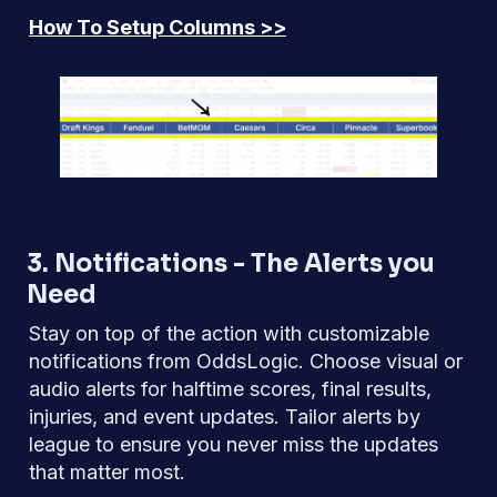
How To Setup Columns >>
3. Notifications - The Alerts you
Need
Stay on top of the action with customizable 
notifications from OddsLogic. Choose visual or 
audio alerts for halftime scores, final results, 
injuries, and event updates. Tailor alerts by 
league to ensure you never miss the updates 
that matter most.